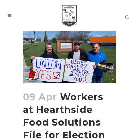
09 Apr
Workers
at Hearthside
Food Solutions
File for Election