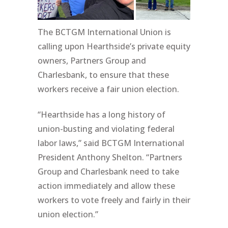
The BCTGM International Union is
calling upon Hearthside’s private equity
owners, Partners Group and
Charlesbank, to ensure that these
workers receive a fair union election.
“Hearthside has a long history of
union-busting and violating federal
labor laws,” said BCTGM International
President Anthony Shelton. “Partners
Group and Charlesbank need to take
action immediately and allow these
workers to vote freely and fairly in their
union election.”