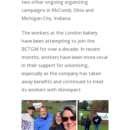
two other ongoing organizing
campaigns in McComb, Ohio and
Michigan City, Indiana.
The workers at the London bakery
have been attempting to join the
BCTGM for over a decade. In recent
months, workers have been more vocal
in their support for unionizing,
especially as the company has taken
away benefits and continued to treat
its workers with disrespect.