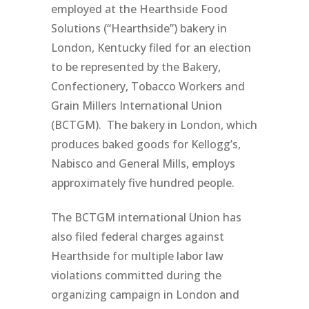
employed at the Hearthside Food
Solutions (“Hearthside”) bakery in
London, Kentucky filed for an election
to be represented by the Bakery,
Confectionery, Tobacco Workers and
Grain Millers International Union
(BCTGM). The bakery in London, which
produces baked goods for Kellogg’s,
Nabisco and General Mills, employs
approximately five hundred people.
The BCTGM international Union has
also filed federal charges against
Hearthside for multiple labor law
violations committed during the
organizing campaign in London and