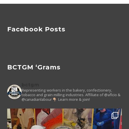
Facebook Posts
BCTGM ‘Grams
bctgm
Representing workers in the bakery, confectionery,
tobacco and grain milling industries.
Affiliate of @aflcio &
@canadianlabour
Learn more & join!