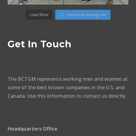
Follow on Instagram
Load More
Get In Touch
The BCTGM represents working men and women at
some of the best known companies in the U.S. and
Canada. Use this information to contact us directly.
Headquarters Office