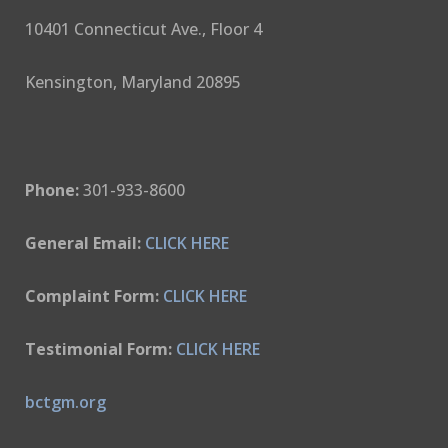
10401 Connecticut Ave., Floor 4
Kensington, Maryland 20895
Phone:
301-933-8600
General Email:
CLICK HERE
Complaint Form:
CLICK HERE
Testimonial Form:
CLICK HERE
bctgm.org