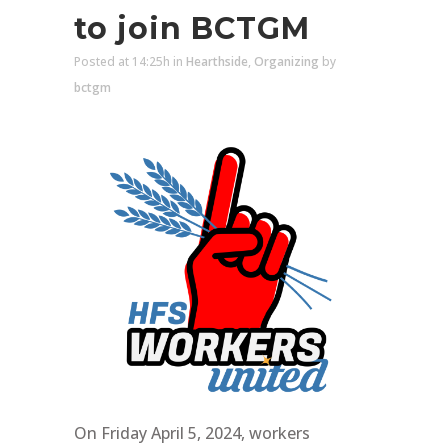
to join BCTGM
Posted at 14:25h
in
Hearthside
,
Organizing
by
bctgm
On Friday April 5, 2024, workers