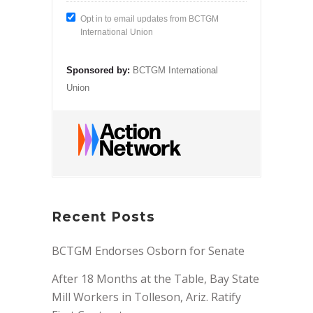
Opt in to email updates from BCTGM
International Union
Sponsored by:
BCTGM International
Union
Recent Posts
BCTGM Endorses Osborn for Senate
After 18 Months at the Table, Bay State
Mill Workers in Tolleson, Ariz. Ratify