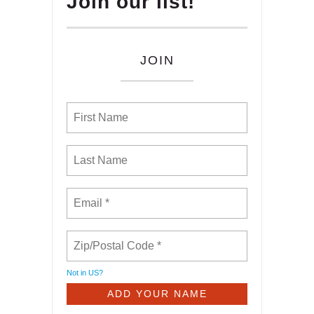
Join our list!
JOIN
Not in
US
?