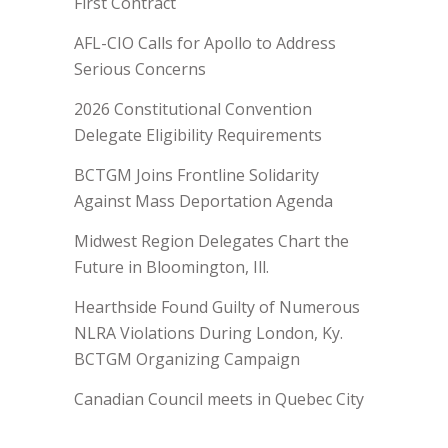
First Contract
AFL-CIO Calls for Apollo to Address
Serious Concerns
2026 Constitutional Convention
Delegate Eligibility Requirements
BCTGM Joins Frontline Solidarity
Against Mass Deportation Agenda
Midwest Region Delegates Chart the
Future in Bloomington, Ill.
Hearthside Found Guilty of Numerous
NLRA Violations During London, Ky.
BCTGM Organizing Campaign
Canadian Council meets in Quebec City