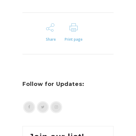
Share
Print page
Follow for Updates: