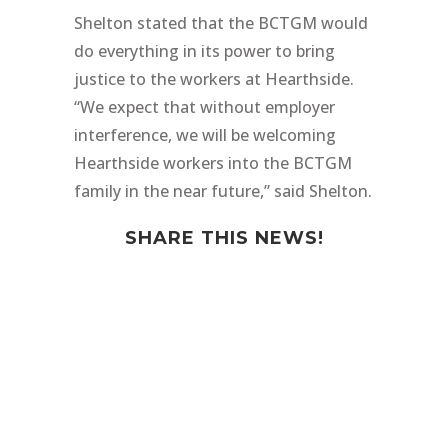
Shelton stated that the BCTGM would
do everything in its power to bring
justice to the workers at Hearthside.
“We expect that without employer
interference, we will be welcoming
Hearthside workers into the BCTGM
family in the near future,” said Shelton.
SHARE THIS NEWS!